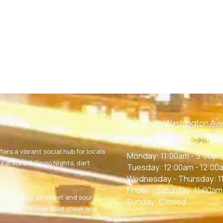
104 South Washington Ave
Phone:
(832) 480-5393
fers a vibrant social hub for locals
Monday:
11:00am - 9:00p
g Karaoke & Singo Nights, dart
Tuesday:
12:00am - 12:00
Wednesday - Thursday:
1
Friday - Saturday:
11:00am
uisine such as sweet and sour
Sunday:
Closed
ics like chicken fried steak and