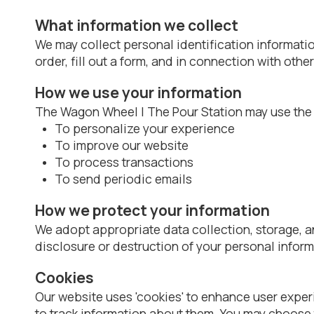
What information we collect
We may collect personal identification informatio
order, fill out a form, and in connection with othe
How we use your information
The Wagon Wheel | The Pour Station may use the i
To personalize your experience
To improve our website
To process transactions
To send periodic emails
How we protect your information
We adopt appropriate data collection, storage, a
disclosure or destruction of your personal inform
Cookies
Our website uses 'cookies' to enhance user expe
to track information about them. You may choose 