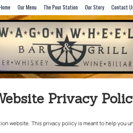
Home
Our Menu
The Pour Station
Our Story
Contact U
ebsite Privacy Poli
n website. This privacy policy is meant to help you und