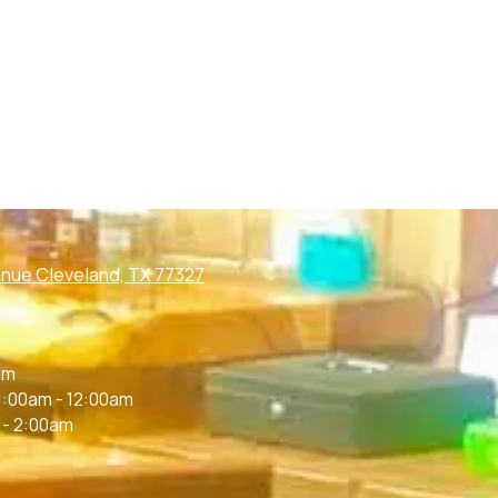
nue Cleveland, TX 77327
m
am
1:00am - 12:00am
 - 2:00am