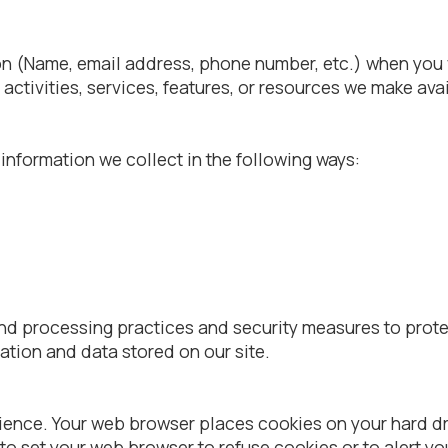
n (Name, email address, phone number, etc.) when you vis
r activities, services, features, or resources we make avai
nformation we collect in the following ways:
nd processing practices and security measures to prote
ation and data stored on our site.
rience. Your web browser places cookies on your hard 
to set your web browser to refuse cookies or to alert y