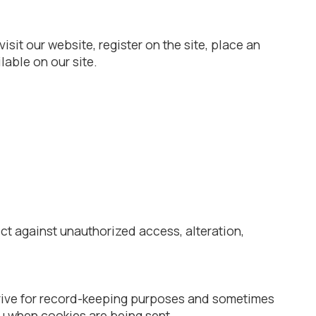
it our website, register on the site, place an
lable on our site.
ct against unauthorized access, alteration,
drive for record-keeping purposes and sometimes
ou when cookies are being sent.