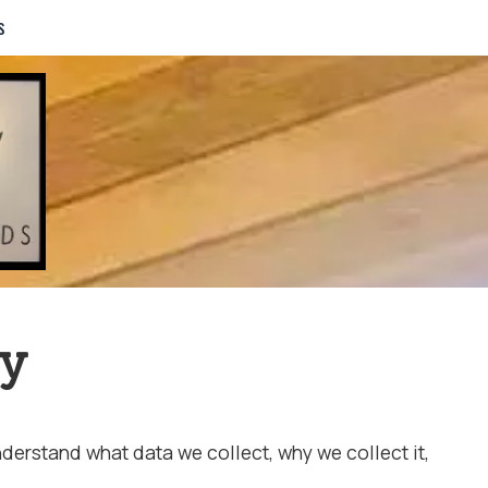
s
cy
erstand what data we collect, why we collect it,