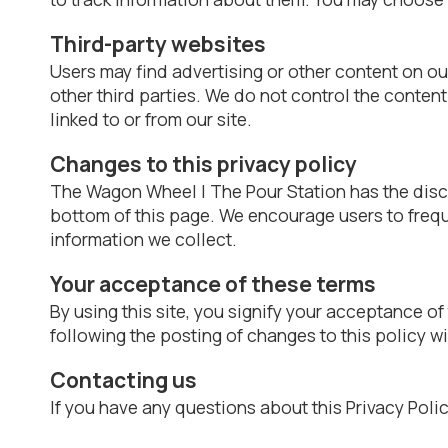
Third-party websites
Users may find advertising or other content on our 
other third parties. We do not control the conten
linked to or from our site.
Changes to this privacy policy
The Wagon Wheel | The Pour Station has the discre
bottom of this page. We encourage users to frequ
information we collect.
Your acceptance of these terms
By using this site, you signify your acceptance of 
following the posting of changes to this policy 
Contacting us
If you have any questions about this Privacy Policy