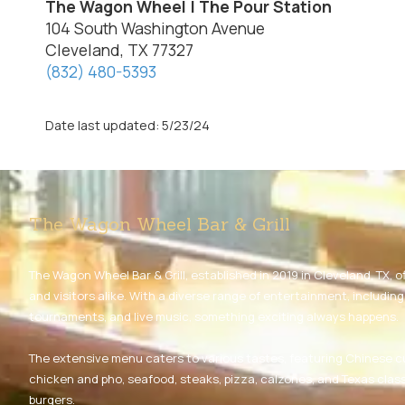
The Wagon Wheel | The Pour Station
104 South Washington Avenue
Cleveland, TX 77327
(832) 480-5393
Date last updated: 5/23/24
The Wagon Wheel Bar & Grill
The Wagon Wheel Bar & Grill, established in 2019 in Cleveland, TX, of
and visitors alike. With a diverse range of entertainment, includin
tournaments, and live music, something exciting always happens.
The extensive menu caters to various tastes, featuring Chinese c
chicken and pho, seafood, steaks, pizza, calzones, and Texas class
burgers.