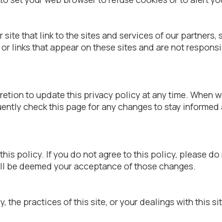
site that link to the sites and services of our partners,
t or links that appear on these sites and are not respon
tion to update this privacy policy at any time. When we
ently check this page for any changes to stay informed
this policy. If you do not agree to this policy, please do
will be deemed your acceptance of those changes.
, the practices of this site, or your dealings with this si