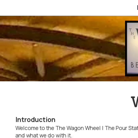
Skip to content
W
Introduction
Welcome to the The Wagon Wheel | The Pour Statio
and what we do with it.