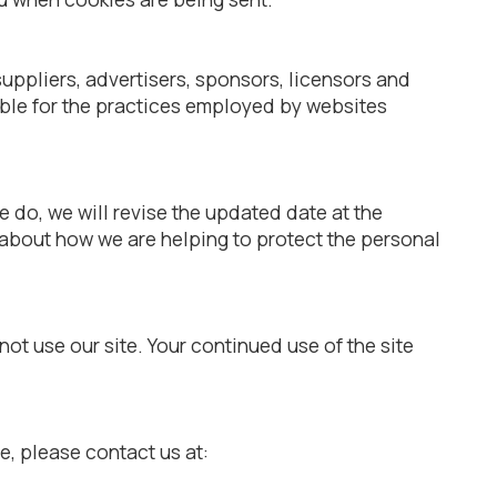
 suppliers, advertisers, sponsors, licensors and
sible for the practices employed by websites
 do, we will revise the updated date at the
 about how we are helping to protect the personal
 not use our site. Your continued use of the site
te, please contact us at: